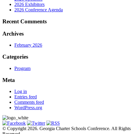
2026 Exhibitors
2026 Conference Agenda
Recent Comments
Archives
February 2026
Categories
Program
Meta
Log in
Entries feed
Comments feed
WordPress.org
© Copyright 2026. Georgia Charter Schools Conference. All Rights
Reserved.