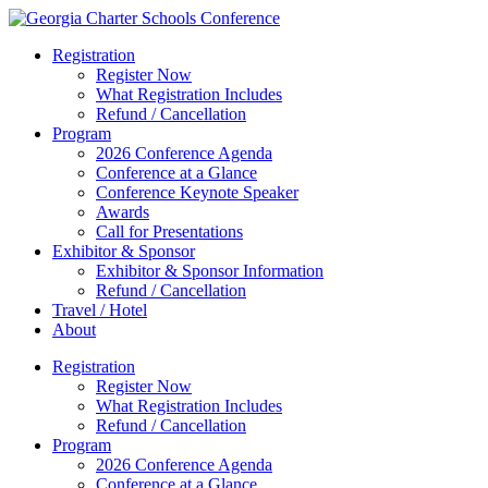
Registration
Register Now
What Registration Includes
Refund / Cancellation
Program
2026 Conference Agenda
Conference at a Glance
Conference Keynote Speaker
Awards
Call for Presentations
Exhibitor & Sponsor
Exhibitor & Sponsor Information
Refund / Cancellation
Travel / Hotel
About
Registration
Register Now
What Registration Includes
Refund / Cancellation
Program
2026 Conference Agenda
Conference at a Glance