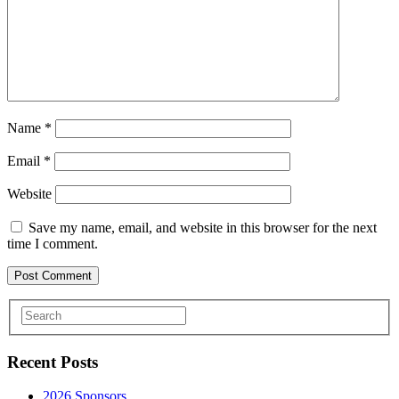
Name
*
Email
*
Website
Save my name, email, and website in this browser for the next
time I comment.
Recent Posts
2026 Sponsors