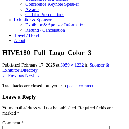
Conference Keynote Speaker
Awards
Call for Presentations
Exhibitor & Sponsor
Exhibitor & Sponsor Information
Refund / Cancellation
Travel / Hotel
About
HIVE180_Full_Logo_Color_3_
Published
February 17, 2025
at
3059 × 1232
in
Sponsor &
Exhibitor Directory
← Previous
Next →
Trackbacks are closed, but you can
post a comment
.
Leave a Reply
Your email address will not be published.
Required fields are
marked
*
Comment
*