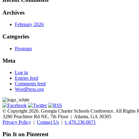
Archives
February 2026
Categories
Program
Meta
Log in
Entries feed
Comments feed
WordPress.org
© Copyright 2026. Georgia Charter Schools Conference. All Rights 
3280 Peachtree Rd NE, 7th Floor | Atlanta, GA 30305
Privacy Policy
|
Contact Us
|
t: 470.236.0671
Pin It on Pinterest