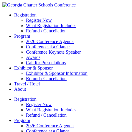
Registration
Register Now
What Registration Includes
Refund / Cancellation
Program
2026 Conference Agenda
Conference at a Glance
Conference Keynote Speaker
Awards
Call for Presentations
Exhibitor & Sponsor
Exhibitor & Sponsor Information
Refund / Cancellation
Travel / Hotel
About
Registration
Register Now
What Registration Includes
Refund / Cancellation
Program
2026 Conference Agenda
Conference at a Glance