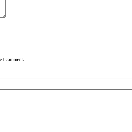
me I comment.