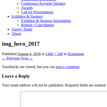
Conference Keynote Speaker
Awards
Call for Presentations
Exhibitor & Sponsor
Exhibitor & Sponsor Information
Refund / Cancellation
Travel / Hotel
About
img_hero_2017
Published
August 4, 2016
at
1440 × 540
in
Homepage
← Previous
Next →
Trackbacks are closed, but you can
post a comment
.
Leave a Reply
Your email address will not be published.
Required fields are marked