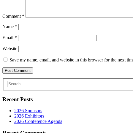
Comment
*
Name
*
Email
*
Website
Save my name, email, and website in this browser for the next ti
Recent Posts
2026 Sponsors
2026 Exhibitors
2026 Conference Agenda
Recent Comments