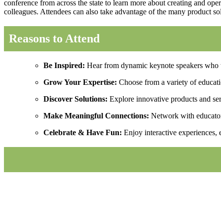
conference from across the state to learn more about creating and oper
colleagues. Attendees can also take advantage of the many product sol
Reasons to Attend
Be Inspired:
Hear from dynamic keynote speakers who wi
Grow Your Expertise:
Choose from a variety of education
Discover Solutions:
Explore innovative products and serv
Make Meaningful Connections:
Network with educators
Celebrate & Have Fun:
Enjoy interactive experiences, 