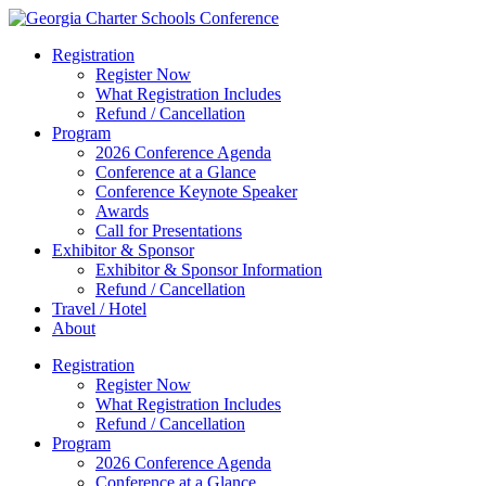
Registration
Register Now
What Registration Includes
Refund / Cancellation
Program
2026 Conference Agenda
Conference at a Glance
Conference Keynote Speaker
Awards
Call for Presentations
Exhibitor & Sponsor
Exhibitor & Sponsor Information
Refund / Cancellation
Travel / Hotel
About
Registration
Register Now
What Registration Includes
Refund / Cancellation
Program
2026 Conference Agenda
Conference at a Glance