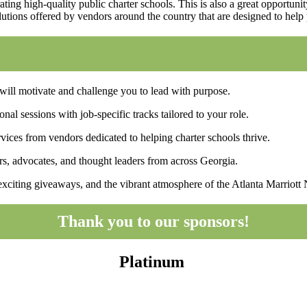
ating high-quality public charter schools. This is also a great opportun
utions offered by vendors around the country that are designed to help 
ll motivate and challenge you to lead with purpose.
al sessions with job-specific tracks tailored to your role.
ices from vendors dedicated to helping charter schools thrive.
, advocates, and thought leaders from across Georgia.
exciting giveaways, and the vibrant atmosphere of the Atlanta Marriott
Thank you to our sponsors!
Platinum