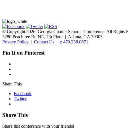
© Copyright 2026. Georgia Charter Schools Conference. All Rights 
3280 Peachtree Rd NE, 7th Floor | Atlanta, GA 30305
Privacy Policy
|
Contact Us
|
t: 470.236.0671
Pin It on Pinterest
Share This
Facebook
Twitter
Share This
Share this conference with your friends!