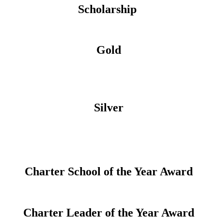
Scholarship
Gold
Silver
Charter School of the Year Award
Charter Leader of the Year Award