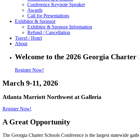
Conference Keynote Speaker
Awards
Call for Presentations
Exhibitor & Sponsor
Exhibitor & Sponsor Information
Refund / Cancellation
Travel / Hotel
About
Welcome to the 2026 Georgia Charter 
Register Now!
March 9-11, 2026
Atlanta Marriott Northwest at Galleria
Register Now!
A Great Opportunity
The Georgia Charter Schools Conference is the largest statewide gathe