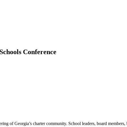
Schools Conference
ring of Georgia’s charter community. School leaders, board members, bu