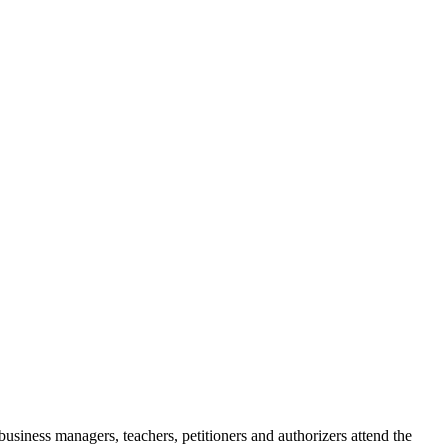
siness managers, teachers, petitioners and authorizers attend the