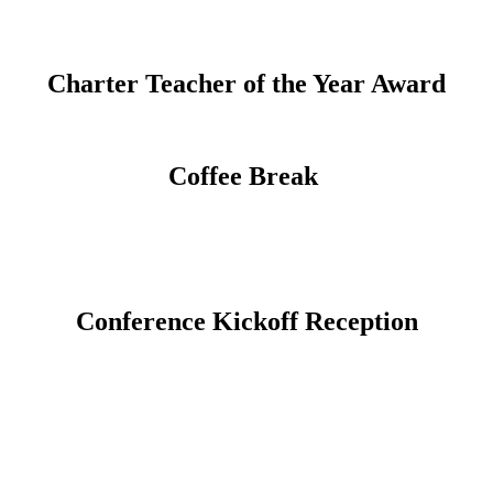
Charter Teacher of the Year Award
Coffee Break
Conference Kickoff Reception