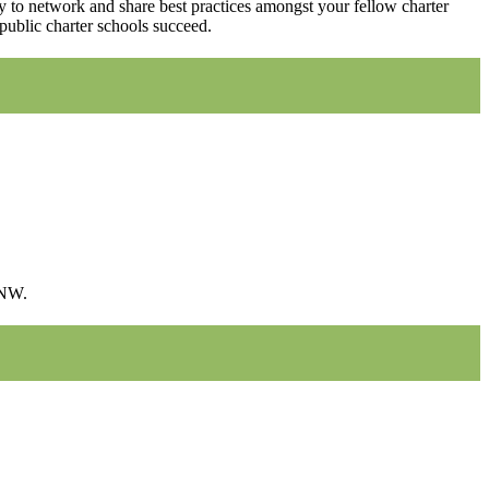
ity to network and share best practices amongst your fellow charter
public charter schools succeed.
 NW.