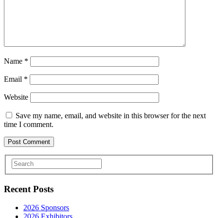
Name
*
Email
*
Website
Save my name, email, and website in this browser for the next
time I comment.
Recent Posts
2026 Sponsors
2026 Exhibitors