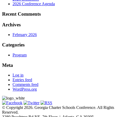
2026 Conference Agenda
Recent Comments
Archives
February 2026
Categories
Program
Meta
Log in
Entries feed
Comments feed
WordPress.org
© Copyright 2026. Georgia Charter Schools Conference. All Rights
Reserved.
3280 Peachtree Rd NE, 7th Floor | Atlanta, GA 30305