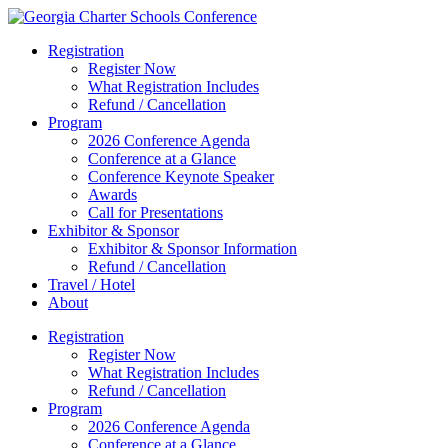
Registration
Register Now
What Registration Includes
Refund / Cancellation
Program
2026 Conference Agenda
Conference at a Glance
Conference Keynote Speaker
Awards
Call for Presentations
Exhibitor & Sponsor
Exhibitor & Sponsor Information
Refund / Cancellation
Travel / Hotel
About
Registration
Register Now
What Registration Includes
Refund / Cancellation
Program
2026 Conference Agenda
Conference at a Glance