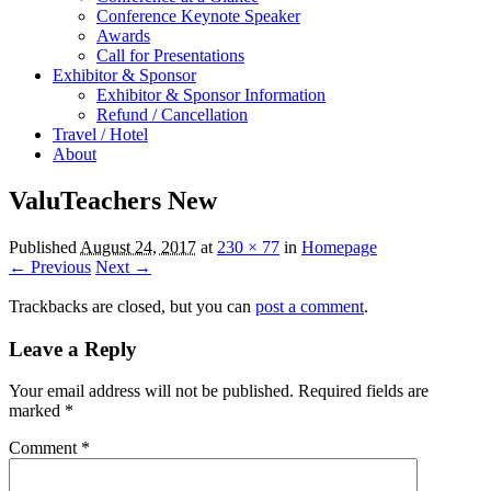
Conference Keynote Speaker
Awards
Call for Presentations
Exhibitor & Sponsor
Exhibitor & Sponsor Information
Refund / Cancellation
Travel / Hotel
About
ValuTeachers New
Published
August 24, 2017
at
230 × 77
in
Homepage
← Previous
Next →
Trackbacks are closed, but you can
post a comment
.
Leave a Reply
Your email address will not be published.
Required fields are
marked
*
Comment
*