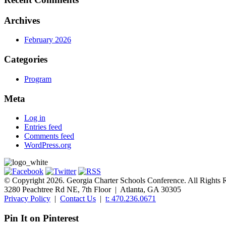
Archives
February 2026
Categories
Program
Meta
Log in
Entries feed
Comments feed
WordPress.org
© Copyright 2026. Georgia Charter Schools Conference. All Rights 
3280 Peachtree Rd NE, 7th Floor | Atlanta, GA 30305
Privacy Policy
|
Contact Us
|
t: 470.236.0671
Pin It on Pinterest