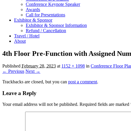
Conference Keynote Speaker
Awards
Call for Presentations
Exhibitor & Sponsor
Exhibitor & Sponsor Information
Refund / Cancellation
Travel / Hotel
About
4th Floor Pre-Function with Assigned Nu
Published
February 28, 2023
at
1152 × 1098
in
Conference Floor Pla
← Previous
Next →
Trackbacks are closed, but you can
post a comment
.
Leave a Reply
Your email address will not be published.
Required fields are marked