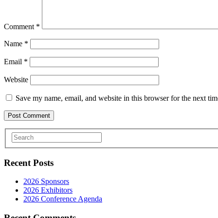
Comment
*
Name
*
Email
*
Website
Save my name, email, and website in this browser for the next ti
Recent Posts
2026 Sponsors
2026 Exhibitors
2026 Conference Agenda
Recent Comments