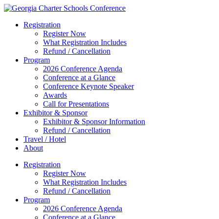
Registration
Register Now
What Registration Includes
Refund / Cancellation
Program
2026 Conference Agenda
Conference at a Glance
Conference Keynote Speaker
Awards
Call for Presentations
Exhibitor & Sponsor
Exhibitor & Sponsor Information
Refund / Cancellation
Travel / Hotel
About
Registration
Register Now
What Registration Includes
Refund / Cancellation
Program
2026 Conference Agenda
Conference at a Glance