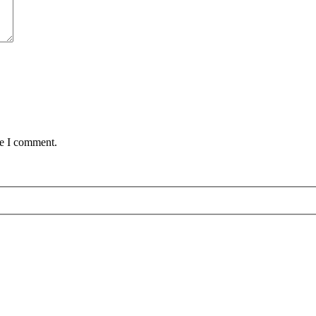
me I comment.