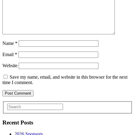
Name
*
Email
*
Website
Save my name, email, and website in this browser for the next
time I comment.
Recent Posts
2026 Sponsors