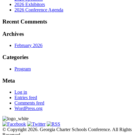
2026 Exhibitors
2026 Conference Agenda
Recent Comments
Archives
February 2026
Categories
Program
Meta
Log in
Entries feed
Comments feed
WordPress.org
© Copyright 2026. Georgia Charter Schools Conference. All Rights
Reserved.