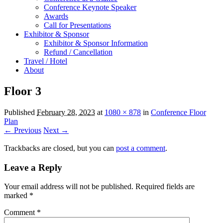
Conference Keynote Speaker
Awards
Call for Presentations
Exhibitor & Sponsor
Exhibitor & Sponsor Information
Refund / Cancellation
Travel / Hotel
About
Floor 3
Published
February 28, 2023
at
1080 × 878
in
Conference Floor
Plan
← Previous
Next →
Trackbacks are closed, but you can
post a comment
.
Leave a Reply
Your email address will not be published.
Required fields are
marked
*
Comment
*