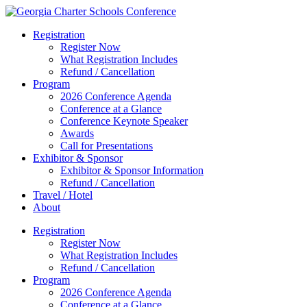
Registration
Register Now
What Registration Includes
Refund / Cancellation
Program
2026 Conference Agenda
Conference at a Glance
Conference Keynote Speaker
Awards
Call for Presentations
Exhibitor & Sponsor
Exhibitor & Sponsor Information
Refund / Cancellation
Travel / Hotel
About
Registration
Register Now
What Registration Includes
Refund / Cancellation
Program
2026 Conference Agenda
Conference at a Glance