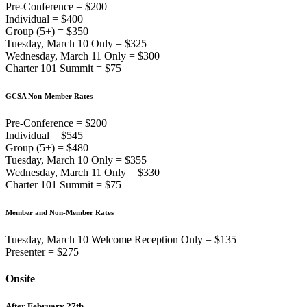
Pre-Conference = $200
Individual = $400
Group (5+) = $350
Tuesday, March 10 Only = $325
Wednesday, March 11 Only = $300
Charter 101 Summit = $75
GCSA Non-Member Rates
Pre-Conference = $200
Individual = $545
Group (5+) = $480
Tuesday, March 10 Only = $355
Wednesday, March 11 Only = $330
Charter 101 Summit = $75
Member and Non-Member Rates
Tuesday, March 10 Welcome Reception Only = $135
Presenter = $275
Onsite
After February 27th