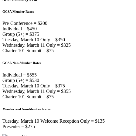
GCSA Member Rates
Pre-Conference = $200
Individual = $450
Group (5+) = $375
Tuesday, March 10 Only = $350
Wednesday, March 11 Only = $325
Charter 101 Summit = $75
GCSA Non-Member Rates
Individual = $555
Group (5+) = $530
Tuesday, March 10 Only = $375
Wednesday, March 11 Only = $355
Charter 101 Summit = $75
Member and Non-Member Rates
Tuesday, March 10 Welcome Reception Only = $135
Presenter = $275