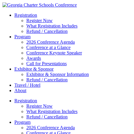
Registration
Register Now
What Registration Includes
Refund / Cancellation
Program
2026 Conference Agenda
Conference at a Glance
Conference Keynote Speaker
Awards
Call for Presentations
Exhibitor & Sponsor
Exhibitor & Sponsor Information
Refund / Cancellation
Travel / Hotel
About
Registration
Register Now
What Registration Includes
Refund / Cancellation
Program
2026 Conference Agenda
Conference at a Glance