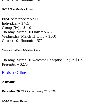
GCSA Non-Member Rates
Pre-Conference = $200
Individual = $465
Group (5+) = $410
Tuesday, March 10 Only = $325
Wednesday, March 11 Only = $300
Charter 101 Summit = $75
Member and Non-Member Rates
Tuesday, March 10 Welcome Reception Only = $135
Presenter = $275
Register Online
Advance
December 20, 2025 - February 27, 2026
GCSA Member Rates