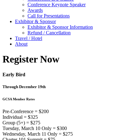
Conference Keynote Speaker
Awards
Call for Presentations
Exhibitor & Sponsor
Exhibitor & Sponsor Information
Refund / Cancellation
Travel / Hotel
About
Register Now
Early Bird
Through December 19th
GCSA Member Rates
Pre-Conference = $200
Individual = $325
Group (5+) = $275
Tuesday, March 10 Only = $300
Wednesday, March 11 Only = $275
Charter 101 Summit = $75