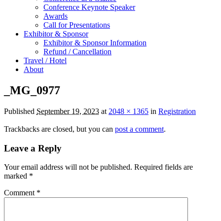
Conference Keynote Speaker
Awards
Call for Presentations
Exhibitor & Sponsor
Exhibitor & Sponsor Information
Refund / Cancellation
Travel / Hotel
About
_MG_0977
Published
September 19, 2023
at
2048 × 1365
in
Registration
Trackbacks are closed, but you can
post a comment
.
Leave a Reply
Your email address will not be published.
Required fields are
marked
*
Comment
*