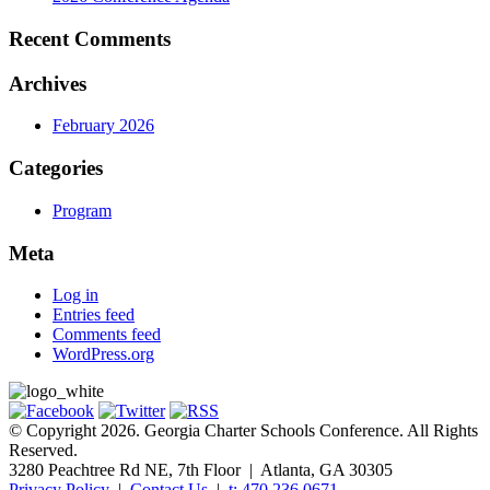
Recent Comments
Archives
February 2026
Categories
Program
Meta
Log in
Entries feed
Comments feed
WordPress.org
© Copyright 2026. Georgia Charter Schools Conference. All Rights
Reserved.
3280 Peachtree Rd NE, 7th Floor | Atlanta, GA 30305
Privacy Policy
|
Contact Us
|
t: 470.236.0671