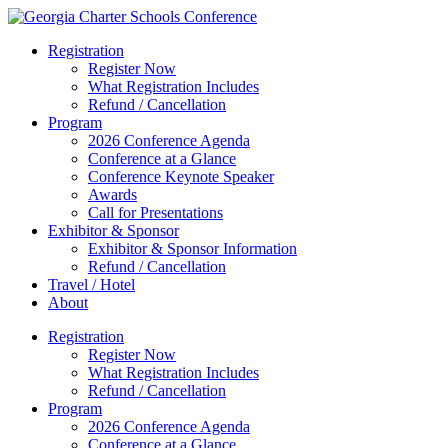
Registration
Register Now
What Registration Includes
Refund / Cancellation
Program
2026 Conference Agenda
Conference at a Glance
Conference Keynote Speaker
Awards
Call for Presentations
Exhibitor & Sponsor
Exhibitor & Sponsor Information
Refund / Cancellation
Travel / Hotel
About
Registration
Register Now
What Registration Includes
Refund / Cancellation
Program
2026 Conference Agenda
Conference at a Glance