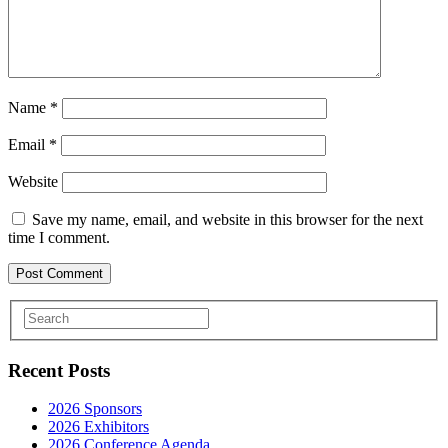
Name
*
Email
*
Website
Save my name, email, and website in this browser for the next
time I comment.
Recent Posts
2026 Sponsors
2026 Exhibitors
2026 Conference Agenda