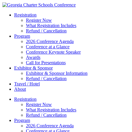
Registration
Register Now
What Registration Includes
Refund / Cancellation
Program
2026 Conference Agenda
Conference at a Glance
Conference Keynote Speaker
Awards
Call for Presentations
Exhibitor & Sponsor
Exhibitor & Sponsor Information
Refund / Cancellation
Travel / Hotel
About
Registration
Register Now
What Registration Includes
Refund / Cancellation
Program
2026 Conference Agenda
Conference at a Glance