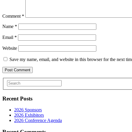
Comment
*
Name
*
Email
*
Website
Save my name, email, and website in this browser for the next ti
Recent Posts
2026 Sponsors
2026 Exhibitors
2026 Conference Agenda
Recent Comments