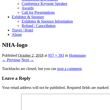
Conference Keynote Speaker
Awards
Call for Presentations
Exhibitor & Sponsor
Exhibitor & Sponsor Information
Refund / Cancellation
Travel / Hotel
About
NHA-logo
Published
October 2, 2018
at
957 × 393
in
Homepage
← Previous
Next →
Trackbacks are closed, but you can
post a comment
.
Leave a Reply
Your email address will not be published.
Required fields are marked