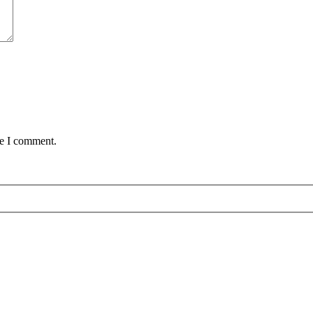
me I comment.