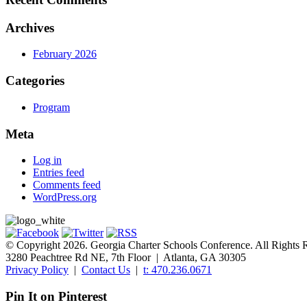
Archives
February 2026
Categories
Program
Meta
Log in
Entries feed
Comments feed
WordPress.org
© Copyright 2026. Georgia Charter Schools Conference. All Rights 
3280 Peachtree Rd NE, 7th Floor | Atlanta, GA 30305
Privacy Policy
|
Contact Us
|
t: 470.236.0671
Pin It on Pinterest