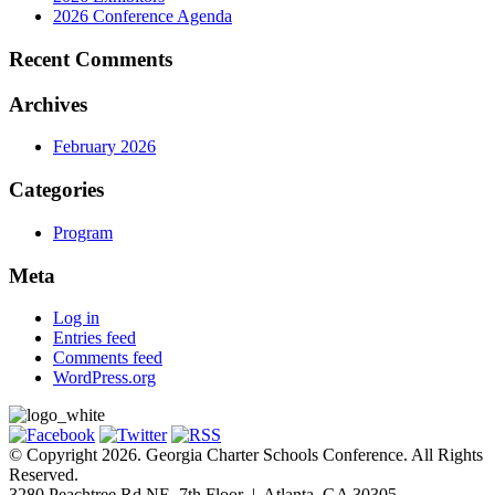
2026 Conference Agenda
Recent Comments
Archives
February 2026
Categories
Program
Meta
Log in
Entries feed
Comments feed
WordPress.org
© Copyright 2026. Georgia Charter Schools Conference. All Rights
Reserved.
3280 Peachtree Rd NE, 7th Floor | Atlanta, GA 30305