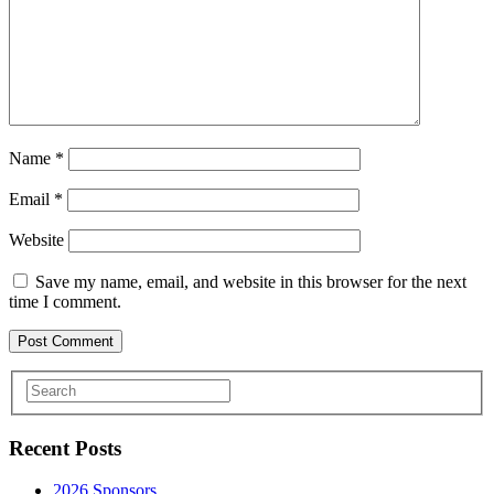
Name
*
Email
*
Website
Save my name, email, and website in this browser for the next
time I comment.
Recent Posts
2026 Sponsors