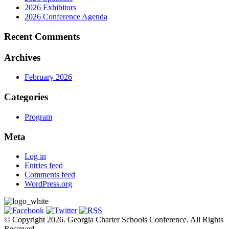
2026 Exhibitors
2026 Conference Agenda
Recent Comments
Archives
February 2026
Categories
Program
Meta
Log in
Entries feed
Comments feed
WordPress.org
© Copyright 2026. Georgia Charter Schools Conference. All Rights
Reserved.