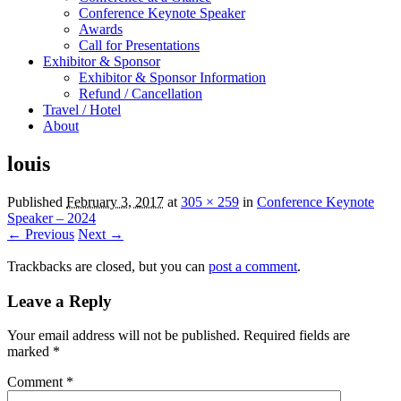
Conference Keynote Speaker
Awards
Call for Presentations
Exhibitor & Sponsor
Exhibitor & Sponsor Information
Refund / Cancellation
Travel / Hotel
About
louis
Published
February 3, 2017
at
305 × 259
in
Conference Keynote
Speaker – 2024
← Previous
Next →
Trackbacks are closed, but you can
post a comment
.
Leave a Reply
Your email address will not be published.
Required fields are
marked
*
Comment
*