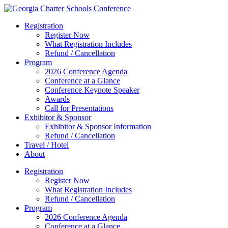
Registration
Register Now
What Registration Includes
Refund / Cancellation
Program
2026 Conference Agenda
Conference at a Glance
Conference Keynote Speaker
Awards
Call for Presentations
Exhibitor & Sponsor
Exhibitor & Sponsor Information
Refund / Cancellation
Travel / Hotel
About
Registration
Register Now
What Registration Includes
Refund / Cancellation
Program
2026 Conference Agenda
Conference at a Glance