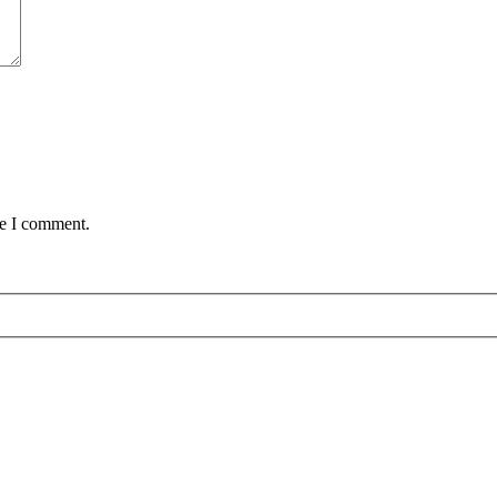
me I comment.