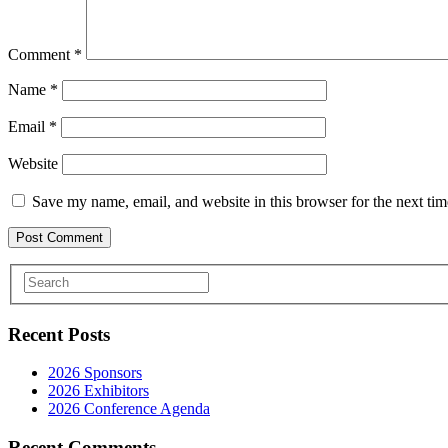
Comment
*
Name
*
Email
*
Website
Save my name, email, and website in this browser for the next ti
Recent Posts
2026 Sponsors
2026 Exhibitors
2026 Conference Agenda
Recent Comments