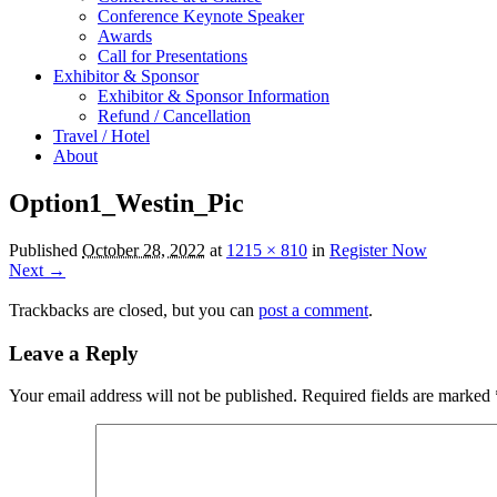
Conference Keynote Speaker
Awards
Call for Presentations
Exhibitor & Sponsor
Exhibitor & Sponsor Information
Refund / Cancellation
Travel / Hotel
About
Option1_Westin_Pic
Published
October 28, 2022
at
1215 × 810
in
Register Now
Next →
Trackbacks are closed, but you can
post a comment
.
Leave a Reply
Your email address will not be published.
Required fields are marked