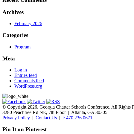
Archives
February 2026
Categories
Program
Meta
Log in
Entries feed
Comments feed
WordPress.org
© Copyright 2026. Georgia Charter Schools Conference. All Rights 
3280 Peachtree Rd NE, 7th Floor | Atlanta, GA 30305
Privacy Policy
|
Contact Us
|
t: 470.236.0671
Pin It on Pinterest