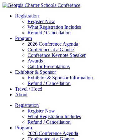
Registration
Register Now
What Registration Includes
Refund / Cancellation
Program
2026 Conference Agenda
Conference at a Glance
Conference Keynote Speaker
Awards
Call for Presentations
Exhibitor & Sponsor
Exhibitor & Sponsor Information
Refund / Cancellation
Travel / Hotel
About
Registration
Register Now
What Registration Includes
Refund / Cancellation
Program
2026 Conference Agenda
Conference at a Glance