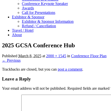
Conference Keynote Speaker
Awards
Call for Presentations
Exhibitor & Sponsor
Exhibitor & Sponsor Information
Refund / Cancellation
Travel / Hotel
About
2025 GCSA Conference Hub
Published
March 8, 2025
at
2000 × 1545
in
Conference Floor Plan
← Previous
Trackbacks are closed, but you can
post a comment
.
Leave a Reply
Your email address will not be published.
Required fields are marked