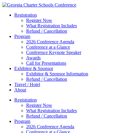
Registration
Register Now
What Registration Includes
Refund / Cancellation
Program
2026 Conference Agenda
Conference at a Glance
Conference Keynote Speaker
Awards
Call for Presentations
Exhibitor & Sponsor
Exhibitor & Sponsor Information
Refund / Cancellation
Travel / Hotel
About
Registration
Register Now
What Registration Includes
Refund / Cancellation
Program
2026 Conference Agenda
Conference at a Glance