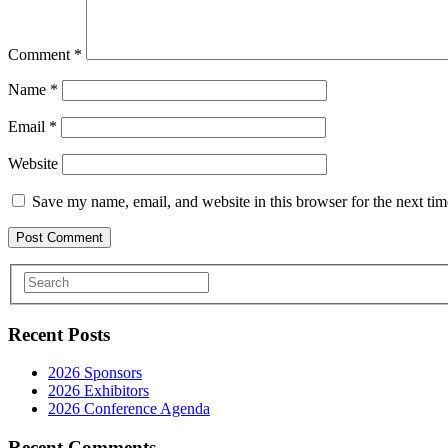
Comment
*
Name
*
Email
*
Website
Save my name, email, and website in this browser for the next ti
Recent Posts
2026 Sponsors
2026 Exhibitors
2026 Conference Agenda
Recent Comments