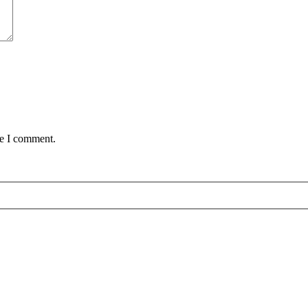
me I comment.