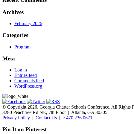
Archives
February 2026
Categories
Program
Meta
Log in
Entries feed
Comments feed
WordPress.org
© Copyright 2026. Georgia Charter Schools Conference. All Rights 
3280 Peachtree Rd NE, 7th Floor | Atlanta, GA 30305
Privacy Policy
|
Contact Us
|
t: 470.236.0671
Pin It on Pinterest