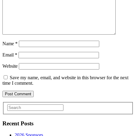
Name
*
Email
*
Website
Save my name, email, and website in this browser for the next
time I comment.
Recent Posts
2026 Sponsors