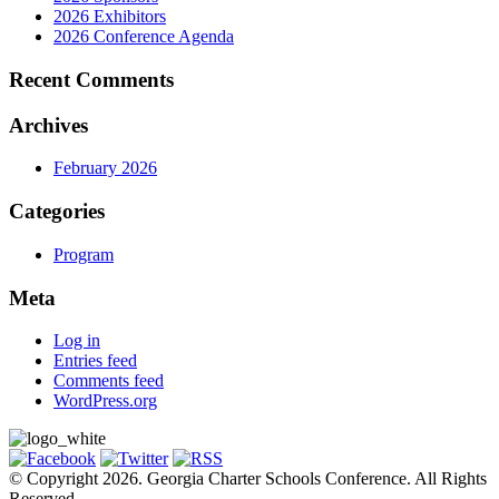
2026 Exhibitors
2026 Conference Agenda
Recent Comments
Archives
February 2026
Categories
Program
Meta
Log in
Entries feed
Comments feed
WordPress.org
© Copyright 2026. Georgia Charter Schools Conference. All Rights
Reserved.