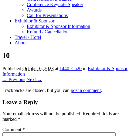
Conference Keynote Speaker
Awards
Call for Presentations
Exhibitor & Sponsor
Exhibitor & Sponsor Information
Refund / Cancellation
Travel / Hotel
About
10
Published
October 6, 2023
at
1440 × 520
in
Exhibitor & Sponsor
Information
← Previous
Next →
Trackbacks are closed, but you can
post a comment
.
Leave a Reply
Your email address will not be published.
Required fields are
marked
*
Comment
*