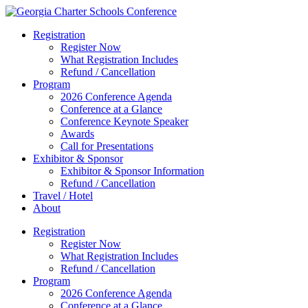
Registration
Register Now
What Registration Includes
Refund / Cancellation
Program
2026 Conference Agenda
Conference at a Glance
Conference Keynote Speaker
Awards
Call for Presentations
Exhibitor & Sponsor
Exhibitor & Sponsor Information
Refund / Cancellation
Travel / Hotel
About
Registration
Register Now
What Registration Includes
Refund / Cancellation
Program
2026 Conference Agenda
Conference at a Glance