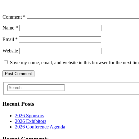
Comment
*
Name
*
Email
*
Website
Save my name, email, and website in this browser for the next ti
Recent Posts
2026 Sponsors
2026 Exhibitors
2026 Conference Agenda
Recent Comments