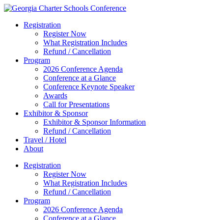
Registration
Register Now
What Registration Includes
Refund / Cancellation
Program
2026 Conference Agenda
Conference at a Glance
Conference Keynote Speaker
Awards
Call for Presentations
Exhibitor & Sponsor
Exhibitor & Sponsor Information
Refund / Cancellation
Travel / Hotel
About
Registration
Register Now
What Registration Includes
Refund / Cancellation
Program
2026 Conference Agenda
Conference at a Glance