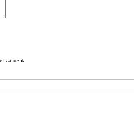
me I comment.