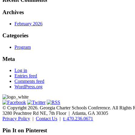
Archives
February 2026
Categories
Program
Meta
Log in
Entries feed
Comments feed
WordPress.org
© Copyright 2026. Georgia Charter Schools Conference. All Rights 
3280 Peachtree Rd NE, 7th Floor | Atlanta, GA 30305
Privacy Policy
|
Contact Us
|
t: 470.236.0671
Pin It on Pinterest