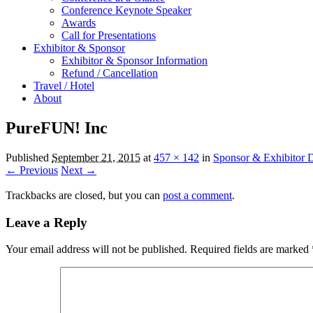
Conference Keynote Speaker
Awards
Call for Presentations
Exhibitor & Sponsor
Exhibitor & Sponsor Information
Refund / Cancellation
Travel / Hotel
About
PureFUN! Inc
Published
September 21, 2015
at
457 × 142
in
Sponsor & Exhibitor D
← Previous
Next →
Trackbacks are closed, but you can
post a comment
.
Leave a Reply
Your email address will not be published.
Required fields are marked