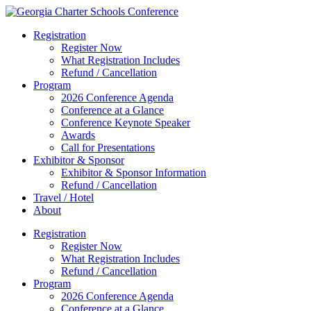
Registration
Register Now
What Registration Includes
Refund / Cancellation
Program
2026 Conference Agenda
Conference at a Glance
Conference Keynote Speaker
Awards
Call for Presentations
Exhibitor & Sponsor
Exhibitor & Sponsor Information
Refund / Cancellation
Travel / Hotel
About
Registration
Register Now
What Registration Includes
Refund / Cancellation
Program
2026 Conference Agenda
Conference at a Glance