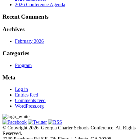
2026 Conference Agenda
Recent Comments
Archives
February 2026
Categories
Program
Meta
Log in
Entries feed
Comments feed
WordPress.org
© Copyright 2026. Georgia Charter Schools Conference. All Rights
Reserved.
3280 Peachtree Rd NE, 7th Floor | Atlanta, GA 30305