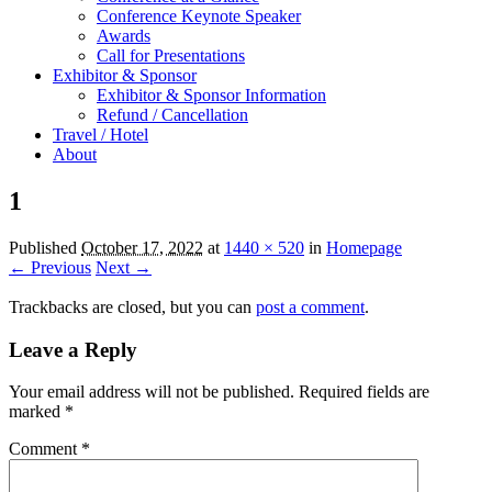
Conference Keynote Speaker
Awards
Call for Presentations
Exhibitor & Sponsor
Exhibitor & Sponsor Information
Refund / Cancellation
Travel / Hotel
About
1
Published
October 17, 2022
at
1440 × 520
in
Homepage
← Previous
Next →
Trackbacks are closed, but you can
post a comment
.
Leave a Reply
Your email address will not be published.
Required fields are
marked
*
Comment
*