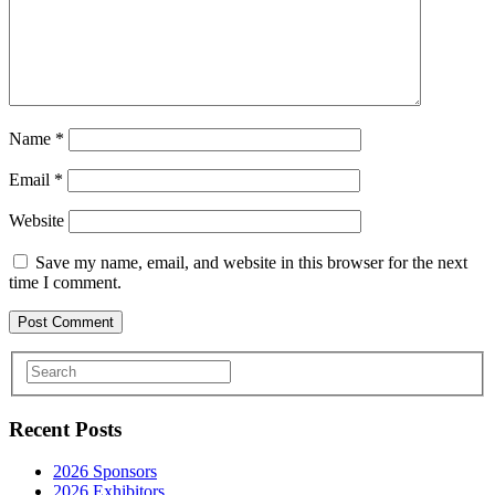
Name
*
Email
*
Website
Save my name, email, and website in this browser for the next
time I comment.
Recent Posts
2026 Sponsors
2026 Exhibitors