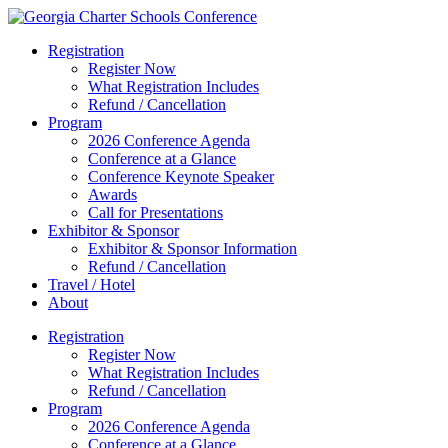
Registration
Register Now
What Registration Includes
Refund / Cancellation
Program
2026 Conference Agenda
Conference at a Glance
Conference Keynote Speaker
Awards
Call for Presentations
Exhibitor & Sponsor
Exhibitor & Sponsor Information
Refund / Cancellation
Travel / Hotel
About
Registration
Register Now
What Registration Includes
Refund / Cancellation
Program
2026 Conference Agenda
Conference at a Glance