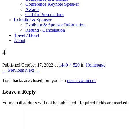
Conference Keynote Speaker
Awards
Call for Presentations
Exhibitor & Sponsor
Exhibitor & Sponsor Information
Refund / Cancellation
Travel / Hotel
About
4
Published
October 17, 2022
at
1440 × 520
in
Homepage
← Previous
Next →
Trackbacks are closed, but you can
post a comment
.
Leave a Reply
Your email address will not be published.
Required fields are marked