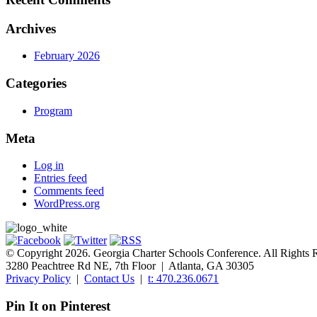
Archives
February 2026
Categories
Program
Meta
Log in
Entries feed
Comments feed
WordPress.org
© Copyright 2026. Georgia Charter Schools Conference. All Rights 
3280 Peachtree Rd NE, 7th Floor | Atlanta, GA 30305
Privacy Policy
|
Contact Us
|
t: 470.236.0671
Pin It on Pinterest