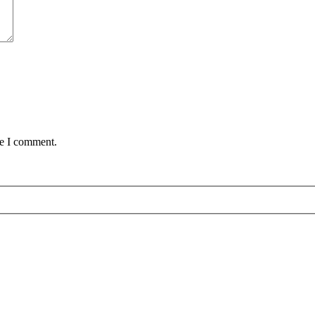
me I comment.