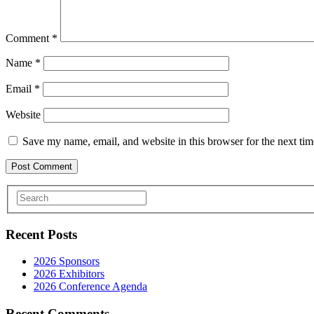
Comment
*
Name
*
Email
*
Website
Save my name, email, and website in this browser for the next ti
Recent Posts
2026 Sponsors
2026 Exhibitors
2026 Conference Agenda
Recent Comments